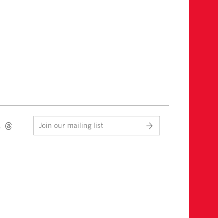
Join our mailing list