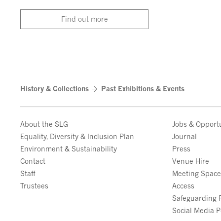
Find out more
History & Collections
Past Exhibitions & Events
About the SLG
Jobs & Opportu
Equality, Diversity & Inclusion Plan
Journal
Environment & Sustainability
Press
Contact
Venue Hire
Staff
Meeting Spac
Trustees
Access
Safeguarding P
Social Media P