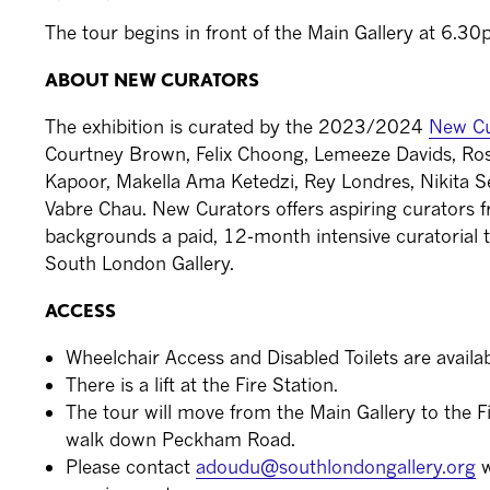
The tour begins in front of the Main Gallery at 6.3
ABOUT NEW CURATORS
The exhibition is curated by the 2023/2024
New Cu
Courtney Brown, Felix Choong, Lemeeze Davids, Rosie 
Kapoor, Makella Ama Ketedzi, Rey Londres, Nikita
Vabre Chau. New Curators offers aspiring curators
backgrounds a paid, 12-month intensive curatorial t
South London Gallery.
ACCESS
Wheelchair Access and Disabled Toilets are availabl
There is a lift at the Fire Station.
The tour will move from the Main Gallery to the Fi
walk down Peckham Road.
Please contact
adoudu@southlondongallery.org
w