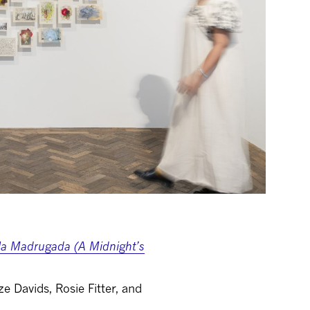
 la Madrugada (A Midnight’s
e Davids, Rosie Fitter, and