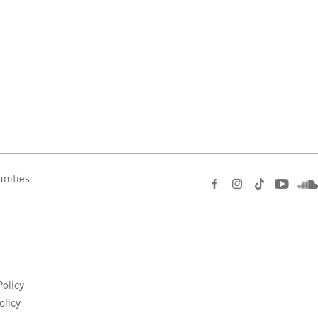
nities
e
olicy
olicy