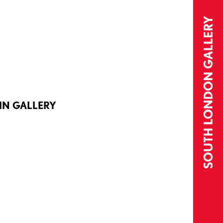
IN GALLERY