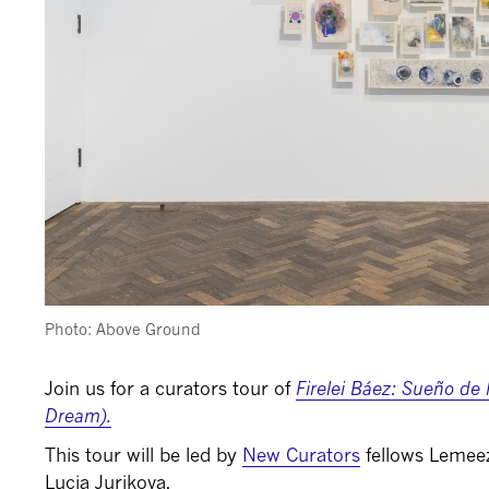
Photo: Above Ground
Join us for a curators tour of
Firelei Báez: Sueño de
Dream).
This tour will be led by
New Curators
fellows Lemeez
Lucia Jurikova.