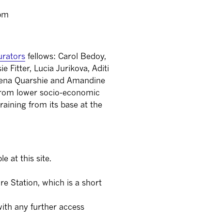
0pm
rators
fellows: Carol Bedoy,
Fitter, Lucia Jurikova, Aditi
 Sena Quarshie and Amandine
 from lower socio-economic
raining from its base at the
e at this site.
re Station, which is a short
ith any further access