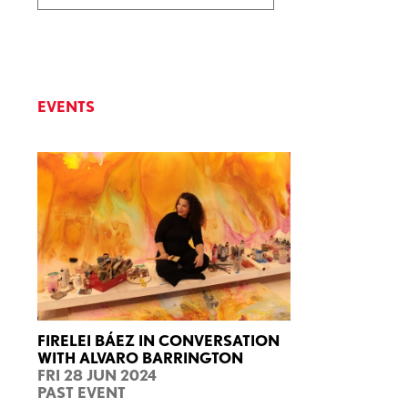
EVENTS
FIRELEI BÁEZ IN CONVERSATION
WITH ALVARO BARRINGTON
FRI 28 JUN 2024
PAST EVENT