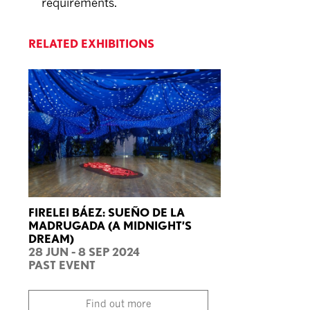
requirements.
RELATED EXHIBITIONS
FIRELEI BÁEZ: SUEÑO DE LA
MADRUGADA (A MIDNIGHT’S
DREAM)
28 JUN - 8 SEP 2024
PAST EVENT
Find out more