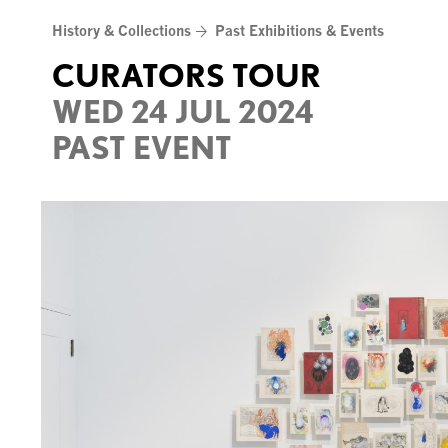
Skip
History & Collections
Past Exhibitions & Events
to
content
CURATORS TOUR
WED 24 JUL 2024
PAST EVENT