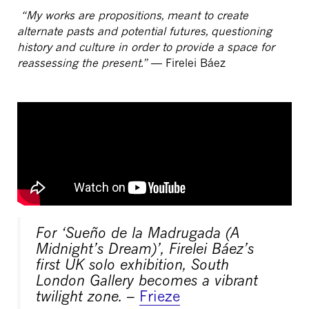
“My works are propositions, meant to create
alternate pasts and potential futures, questioning
history and culture in order to provide a space for
reassessing the present.”
— Firelei Báez
For ‘Sueño de la Madrugada (A
Midnight’s Dream)’, Firelei Báez’s
first UK solo exhibition, South
London Gallery becomes a vibrant
twilight zone.
–
Frieze