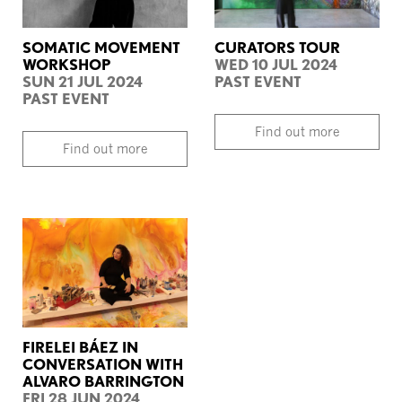
SOMATIC MOVEMENT
CURATORS TOUR
WORKSHOP
WED 10 JUL 2024
SUN 21 JUL 2024
PAST EVENT
PAST EVENT
Find out more
Find out more
FIRELEI BÁEZ IN
CONVERSATION WITH
ALVARO BARRINGTON
FRI 28 JUN 2024