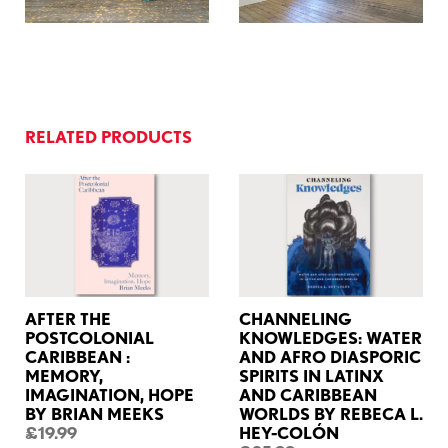
RELATED PRODUCTS
AFTER THE
CHANNELING
POSTCOLONIAL
KNOWLEDGES: WATER
CARIBBEAN :
AND AFRO DIASPORIC
MEMORY,
SPIRITS IN LATINX
IMAGINATION, HOPE
AND CARIBBEAN
BY BRIAN MEEKS
WORLDS BY REBECA L.
£19.99
HEY-COLÓN