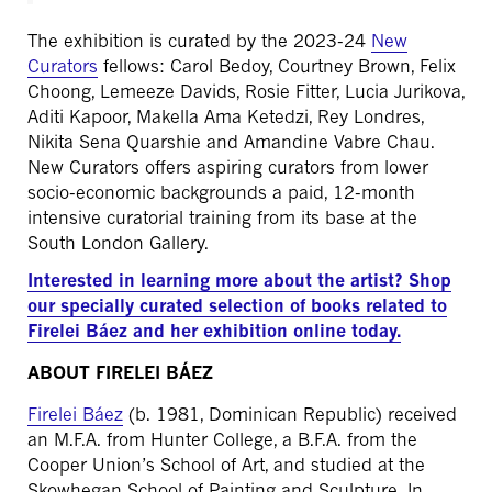
The exhibition is curated by the 2023-24
New
Curators
fellows: Carol Bedoy, Courtney Brown, Felix
Choong, Lemeeze Davids, Rosie Fitter, Lucia Jurikova,
Aditi Kapoor, Makella Ama Ketedzi, Rey Londres,
Nikita Sena Quarshie and Amandine Vabre Chau.
New Curators offers aspiring curators from lower
socio-economic backgrounds a paid, 12-month
intensive curatorial training from its base at the
South London Gallery.
Interested in learning more about the artist? Shop
our specially curated selection of books related to
Firelei Báez and her exhibition online today.
ABOUT FIRELEI BÁEZ
Firelei Báez
(b. 1981, Dominican Republic) received
an M.F.A. from Hunter College, a B.F.A. from the
Cooper Union’s School of Art, and studied at the
Skowhegan School of Painting and Sculpture. In