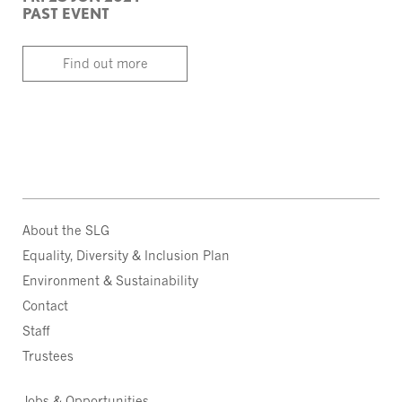
PAST EVENT
Find out more
About the SLG
Equality, Diversity & Inclusion Plan
Environment & Sustainability
Contact
Staff
Trustees
Jobs & Opportunities