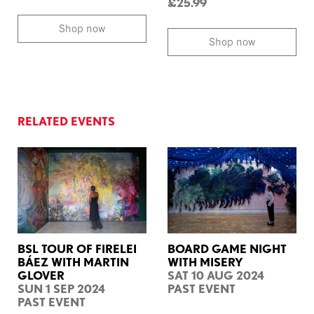
£25.99
Shop now
Shop now
RELATED EVENTS
BSL TOUR OF FIRELEI
BOARD GAME NIGHT
BÁEZ WITH MARTIN
WITH MISERY
GLOVER
SAT 10 AUG 2024
SUN 1 SEP 2024
PAST EVENT
PAST EVENT