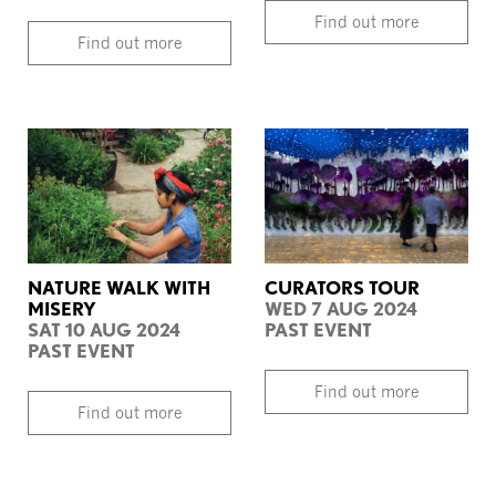
Find out more
Find out more
NATURE WALK WITH
CURATORS TOUR
MISERY
WED 7 AUG 2024
SAT 10 AUG 2024
PAST EVENT
PAST EVENT
Find out more
Find out more