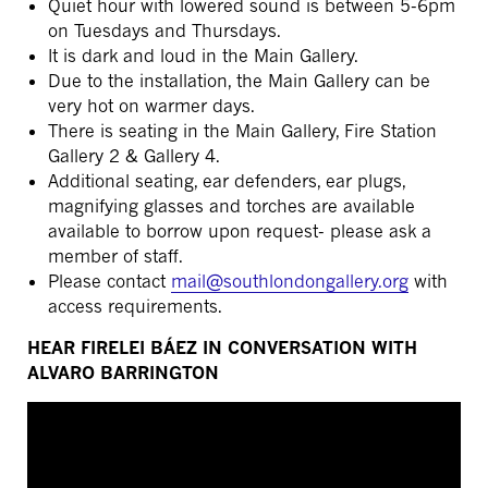
Quiet hour with lowered sound is between 5-6pm
on Tuesdays and Thursdays.
It is dark and loud in the Main Gallery.
Due to the installation, the Main Gallery can be
very hot on warmer days.
There is seating in the Main Gallery, Fire Station
Gallery 2 & Gallery 4.
Additional seating, ear defenders, ear plugs,
magnifying glasses and torches are available
available to borrow upon request- please ask a
member of staff.
Please contact
mail@southlondongallery.org
with
access requirements.
HEAR FIRELEI BÁEZ IN CONVERSATION WITH
ALVARO BARRINGTON