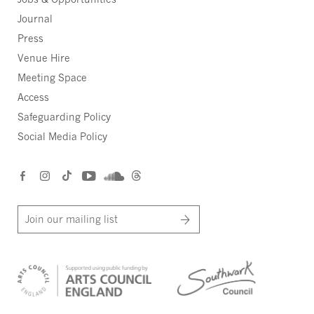
Journal
Press
Venue Hire
Meeting Space
Access
Safeguarding Policy
Social Media Policy
Join our mailing list