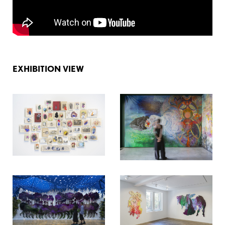
EXHIBITION VIEW