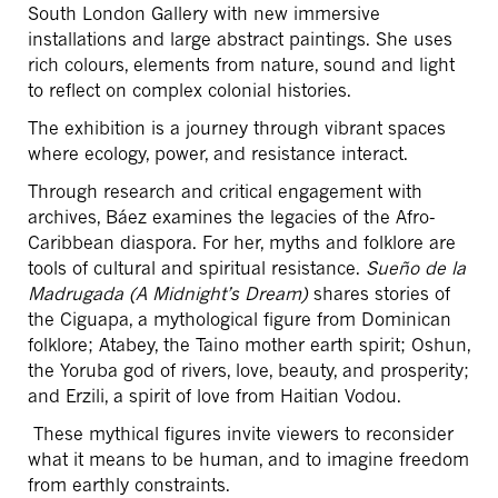
South London Gallery with new immersive
installations and large abstract paintings. She uses
rich colours, elements from nature, sound and light
to reflect on complex colonial histories.
The exhibition is a journey through vibrant spaces
where ecology, power, and resistance interact.
Through research and critical engagement with
archives, Báez examines the legacies of the Afro-
Caribbean diaspora. For her, myths and folklore are
tools of cultural and spiritual resistance.
Sueño de la
Madrugada (A Midnight’s Dream)
shares stories of
the Ciguapa, a mythological figure from Dominican
folklore; Atabey, the Taino mother earth spirit; Oshun,
the Yoruba god of rivers, love, beauty, and prosperity;
and Erzili, a spirit of love from Haitian Vodou.
These mythical figures invite viewers to reconsider
what it means to be human, and to imagine freedom
from earthly constraints.