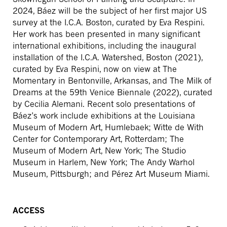
2024, Báez will be the subject of her first major US
survey at the I.C.A. Boston, curated by Eva Respini.
Her work has been presented in many significant
international exhibitions, including the inaugural
installation of the I.C.A. Watershed, Boston (2021),
curated by Eva Respini, now on view at The
Momentary in Bentonville, Arkansas, and The Milk of
Dreams at the 59th Venice Biennale (2022), curated
by Cecilia Alemani. Recent solo presentations of
Báez’s work include exhibitions at the Louisiana
Museum of Modern Art, Humlebaek; Witte de With
Center for Contemporary Art, Rotterdam; The
Museum of Modern Art, New York; The Studio
Museum in Harlem, New York; The Andy Warhol
Museum, Pittsburgh; and Pérez Art Museum Miami.
ACCESS