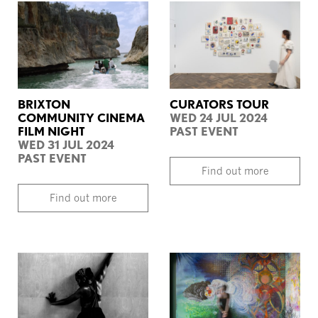
BRIXTON
CURATORS TOUR
COMMUNITY CINEMA
WED 24 JUL 2024
FILM NIGHT
PAST EVENT
WED 31 JUL 2024
PAST EVENT
Find out more
Find out more