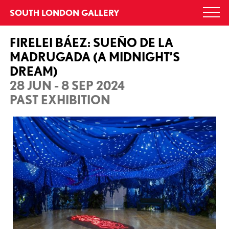
Skip
SOUTH LONDON GALLERY
Togg
to
navi
content
FIRELEI BÁEZ: SUEÑO DE LA
MADRUGADA (A MIDNIGHT’S
DREAM)
28 JUN - 8 SEP 2024
PAST EXHIBITION