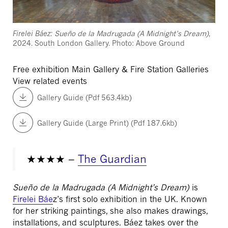
Firelei Báez:
Sueño de la Madrugada (A Midnight’s Dream)
,
2024. South London Gallery. Photo: Above Ground
Free exhibition
Main Gallery & Fire Station Galleries
View related events
Gallery Guide (Pdf 563.4kb)
Gallery Guide (Large Print) (Pdf 187.6kb)
★★★★ –
The Guardian
Sueño de la Madrugada (A Midnight’s Dream)
is
Firelei Báe
z’s first solo exhibition in the UK. Known
for her striking paintings, she also makes drawings,
installations, and sculptures. Báez takes over the