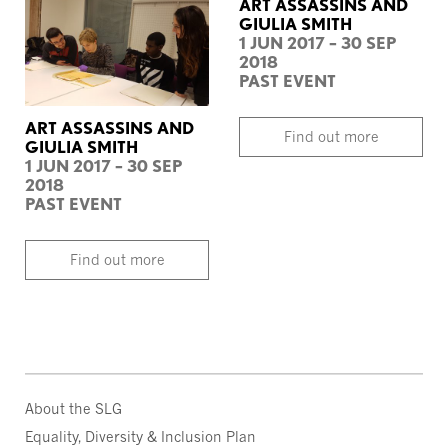
ART ASSASSINS AND
GIULIA SMITH
1 JUN 2017 – 30 SEP
2018
PAST EVENT
ART ASSASSINS AND
Find out more
GIULIA SMITH
1 JUN 2017 – 30 SEP
2018
PAST EVENT
Find out more
About the SLG
Equality, Diversity & Inclusion Plan