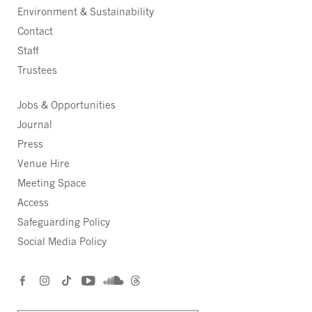
Environment & Sustainability
Contact
Staff
Trustees
Jobs & Opportunities
Journal
Press
Venue Hire
Meeting Space
Access
Safeguarding Policy
Social Media Policy