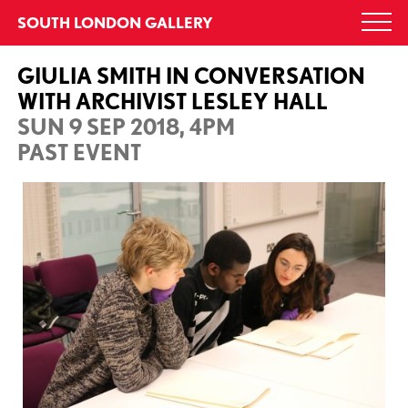
Skip
SOUTH LONDON GALLERY
Togg
to
navi
content
GIULIA SMITH IN CONVERSATION
WITH ARCHIVIST LESLEY HALL
SUN 9 SEP 2018, 4PM
PAST EVENT