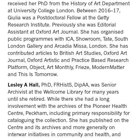
received her PhD from the History of Art Department
at University College London. Between 2016–17,
Giulia was a Postdoctoral Fellow at the Getty
Research Institute. Previously she was Editorial
Assistant at Oxford Art Journal. She has organised
public programmes with ICA, Showroom, Tate, South
London Gallery and Arcadia Missa, London. She has
contributed articles to British Art Studies, Oxford Art
Journal, Oxford Artistic and Practice Based Research
Platform, Object, Art Monthly, Frieze, ModernMatter
and This Is Tomorrow.
Lesley A Hall,
PhD, FRHistS, DipAA, was Senior
Archivist at the Wellcome Library for many years
until she retired. While there she had a long
involvement with the archives of the Pioneer Health
Centre, Peckham, including primary responsibility for
cataloguing the collection. She has published on the
Centre and its archives and more generally on
interwar initiatives in community and health, and