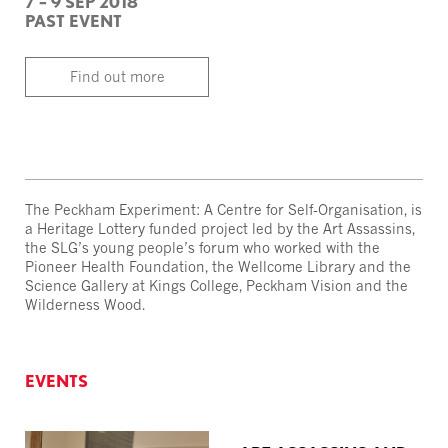
7 – 9 SEP 2018
PAST EVENT
Find out more
The Peckham Experiment: A Centre for Self-Organisation, is
a Heritage Lottery funded project led by the Art Assassins,
the SLG’s young people’s forum who worked with the
Pioneer Health Foundation, the Wellcome Library and the
Science Gallery at Kings College, Peckham Vision and the
Wilderness Wood.
EVENTS