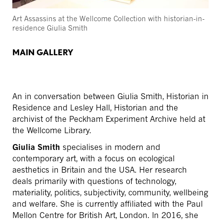
Art Assassins at the Wellcome Collection with historian-in-
residence Giulia Smith
MAIN GALLERY
An in conversation between Giulia Smith, Historian in
Residence and Lesley Hall, Historian and the
archivist of the Peckham Experiment Archive held at
the Wellcome Library.
Giulia Smith
specialises in modern and
contemporary art, with a focus on ecological
aesthetics in Britain and the USA. Her research
deals primarily with questions of technology,
materiality, politics, subjectivity, community, wellbeing
and welfare. She is currently affiliated with the Paul
Mellon Centre for British Art, London. In 2016, she