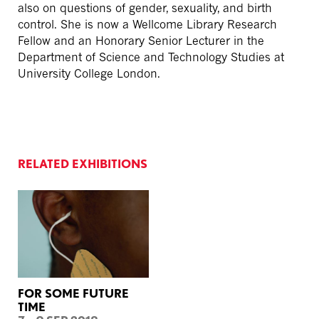
also on questions of gender, sexuality, and birth
control. She is now a Wellcome Library Research
Fellow and an Honorary Senior Lecturer in the
Department of Science and Technology Studies at
University College London.
RELATED EXHIBITIONS
FOR SOME FUTURE
TIME