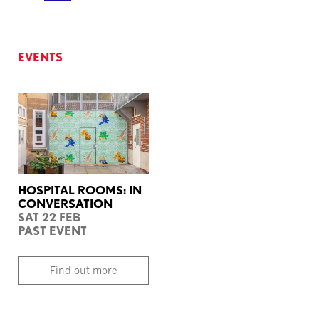
EVENTS
HOSPITAL ROOMS: IN
CONVERSATION
SAT 22 FEB
PAST EVENT
Find out more