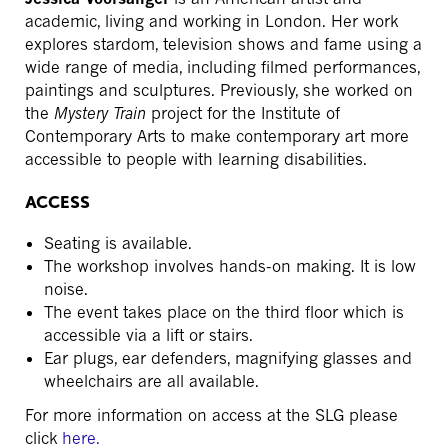
academic, living and working in London. Her work
explores stardom, television shows and fame using a
wide range of media, including filmed performances,
paintings and sculptures. Previously, she worked on
the
Mystery Train
project for the Institute of
Contemporary Arts to make contemporary art more
accessible to people with learning disabilities.
ACCESS
Seating is available.
The workshop involves hands-on making. It is low
noise.
The event takes place on the third floor which is
accessible via a lift or stairs.
Ear plugs, ear defenders, magnifying glasses and
wheelchairs are all available.
For more information on access at the SLG please
click
here.