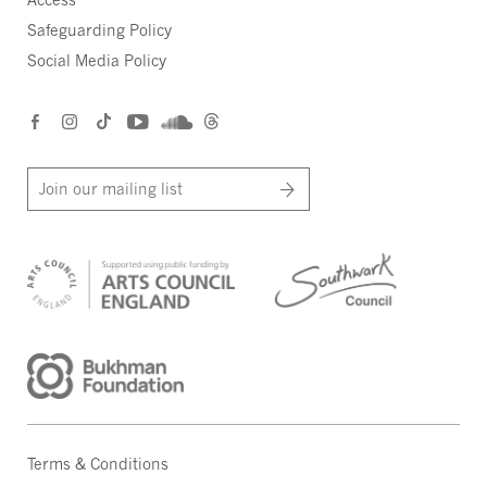
Safeguarding Policy
Social Media Policy
Join our mailing list
Terms & Conditions