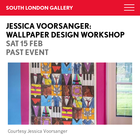
Skip
SOUTH LONDON GALLERY
Togg
to
navi
content
JESSICA VOORSANGER:
WALLPAPER DESIGN WORKSHOP
SAT 15 FEB
PAST EVENT
Courtesy Jessica Voorsanger