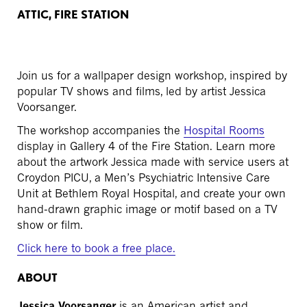
ATTIC, FIRE STATION
Join us for a wallpaper design workshop, inspired by
popular TV shows and films, led by artist Jessica
Voorsanger.
The workshop accompanies the
Hospital Rooms
display in Gallery 4 of the Fire Station. Learn more
about the artwork Jessica made with service users at
Croydon PICU, a Men’s Psychiatric Intensive Care
Unit at Bethlem Royal Hospital, and create your own
hand-drawn graphic image or motif based on a TV
show or film.
Click here to book a free place.
ABOUT
Jessica Voorsanger
is an American artist and