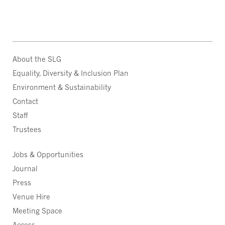
About the SLG
Equality, Diversity & Inclusion Plan
Environment & Sustainability
Contact
Staff
Trustees
Jobs & Opportunities
Journal
Press
Venue Hire
Meeting Space
Access