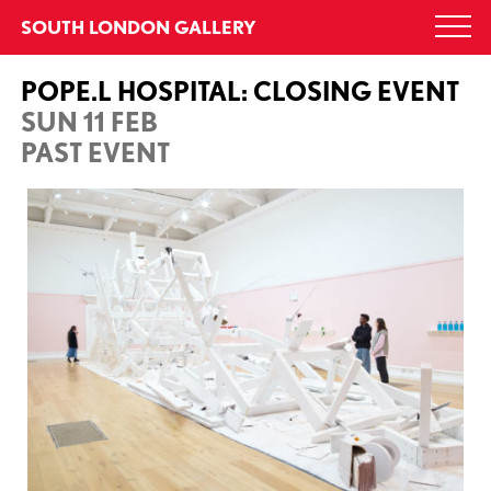
Skip
SOUTH LONDON GALLERY
Togg
to
navi
content
POPE.L HOSPITAL: CLOSING EVENT
SUN 11 FEB
PAST EVENT