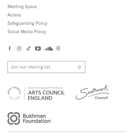
Meeting Space
Access
Safeguarding Policy
Social Media Policy
Join our mailing list