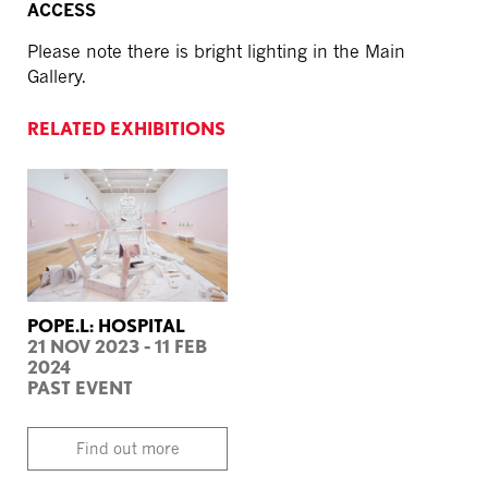
ACCESS
Please note there is bright lighting in the Main
Gallery.
RELATED EXHIBITIONS
POPE.L: HOSPITAL
21 NOV 2023 - 11 FEB
2024
PAST EVENT
Find out more