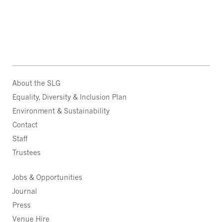
About the SLG
Equality, Diversity & Inclusion Plan
Environment & Sustainability
Contact
Staff
Trustees
Jobs & Opportunities
Journal
Press
Venue Hire