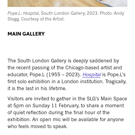
Pope.L: Hospital
, South London Gallery, 2023. Photo: Andy
Stagg. Courtesy of the Artist.
MAIN GALLERY
The South London Gallery is deeply saddened by
the recent passing of the Chicago-based artist and
educator, Pope.L (1955 – 2023).
Hospital
is Pope.L’s
first solo exhibition in a London institution. Tragically,
it is the last in his lifetime.
Visitors are invited to gather in the SLG’s Main Space
at 5pm on Sunday 11 February, to share a moment
of quiet reflection during the final hour of the
exhibition. An open mic will be available for anyone
who feels moved to speak.