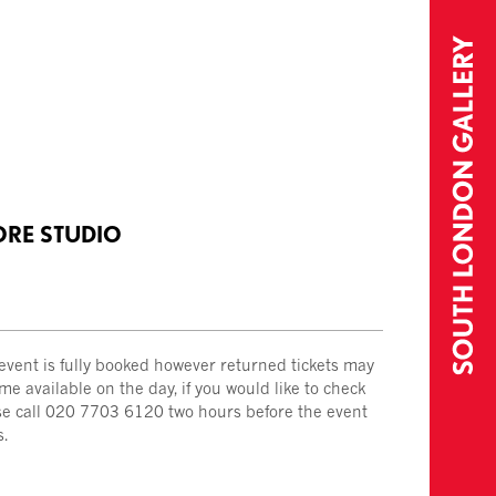
ORE STUDIO
 event is fully booked however returned tickets may
e available on the day, if you would like to check
se call 020 7703 6120 two hours before the event
s.