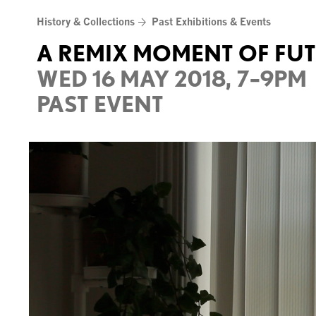
Skip
History & Collections
Past Exhibitions & Events
to
content
A REMIX MOMENT OF FU
WED 16 MAY 2018, 7–9PM
PAST EVENT