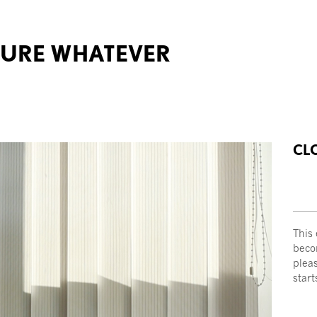
TURE WHATEVER
CL
This
becom
plea
start