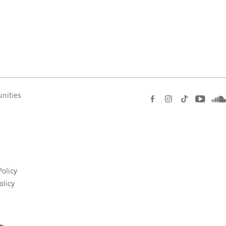
nities
e
olicy
olicy