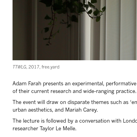
TTWLG
, 2017, free.yard
Adam Farah presents an experimental, performative 
of their current research and wide-ranging practice.
The event will draw on disparate themes such as ‘end
urban aesthetics, and Mariah Carey.
The lecture is followed by a conversation with Lond
researcher Taylor Le Melle.