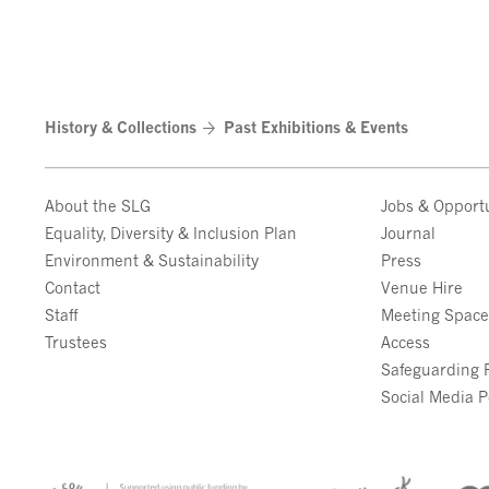
History & Collections
Past Exhibitions & Events
About the SLG
Jobs & Opportu
Equality, Diversity & Inclusion Plan
Journal
Environment & Sustainability
Press
Contact
Venue Hire
Staff
Meeting Spac
Trustees
Access
Safeguarding P
Social Media P