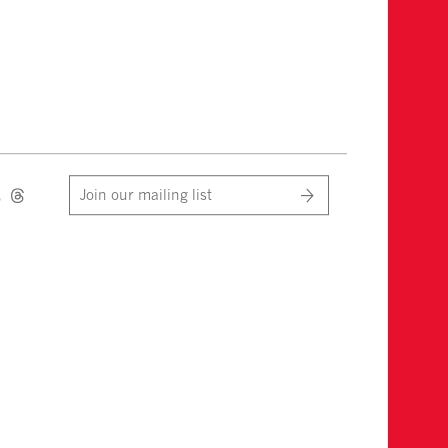
Join our mailing list