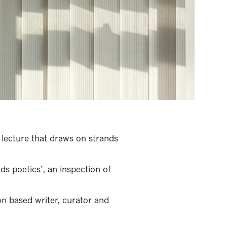
lecture that draws on strands
s poetics’, an inspection of
on based writer, curator and