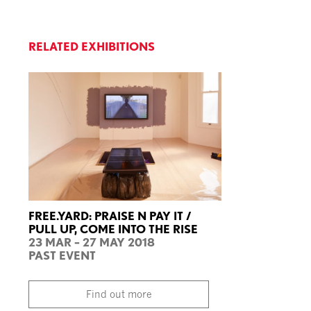
RELATED EXHIBITIONS
FREE.YARD: PRAISE N PAY IT /
PULL UP, COME INTO THE RISE
23 MAR – 27 MAY 2018
PAST EVENT
Find out more