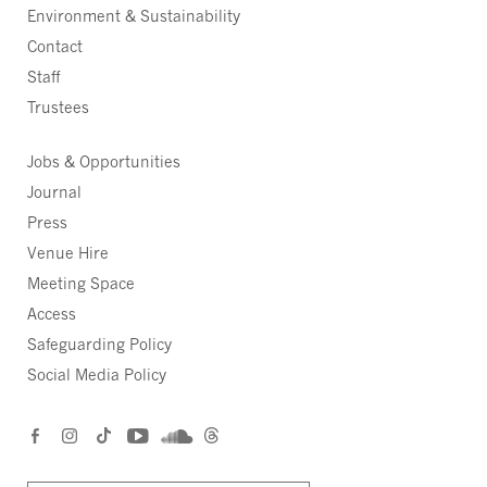
Environment & Sustainability
Contact
Staff
Trustees
Jobs & Opportunities
Journal
Press
Venue Hire
Meeting Space
Access
Safeguarding Policy
Social Media Policy