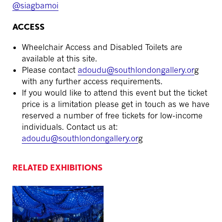
@siagbamoi
ACCESS
Wheelchair Access and Disabled Toilets are
available at this site.
Please contact
adoudu
@southlondongallery.or
g
with any further access requirements.
If you would like to attend this event but the ticket
price is a limitation please get in touch as we have
reserved a number of free tickets for low-income
individuals. Contact us at:
adoudu
@southlondongallery.or
g
RELATED EXHIBITIONS