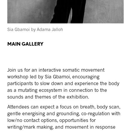
Sia Gbamoi by Adama Jalloh
MAIN GALLERY
Join us for an interactive somatic movement
workshop led by Sia Gbamoi, encouraging
participants to slow down and experience the body
as a mutating ecosystem in connection to the
sounds and themes of the exhibition.
Attendees can expect a focus on breath, body scan,
gentle energising and grounding, co-regulation with
low/no contact options, opportunities for
writing/mark making, and movement in response