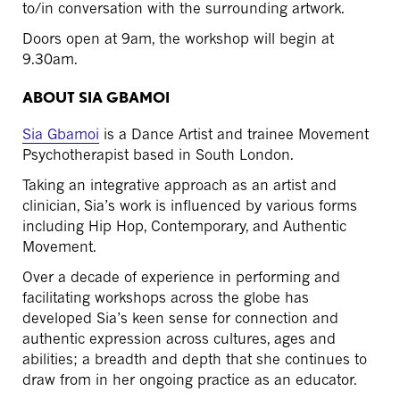
to/in conversation with the surrounding artwork.
Doors open at 9am, the workshop will begin at
9.30am.
ABOUT SIA GBAMOI
Sia Gbamoi
is a Dance Artist and trainee Movement
Psychotherapist based in South London.
Taking an integrative approach as an artist and
clinician, Sia’s work is influenced by various forms
including Hip Hop, Contemporary, and Authentic
Movement.
Over a decade of experience in performing and
facilitating workshops across the globe has
developed Sia’s keen sense for connection and
authentic expression across cultures, ages and
abilities; a breadth and depth that she continues to
draw from in her ongoing practice as an educator.