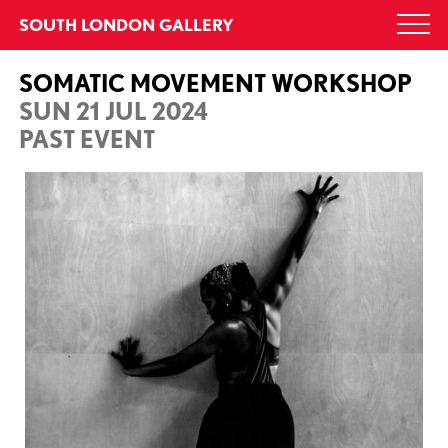
Skip
SOUTH LONDON GALLERY
Togg
to
navi
content
SOMATIC MOVEMENT WORKSHOP
SUN 21 JUL 2024
PAST EVENT