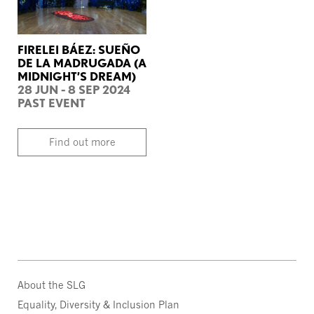
FIRELEI BÁEZ: SUEÑO
DE LA MADRUGADA (A
MIDNIGHT’S DREAM)
28 JUN - 8 SEP 2024
PAST EVENT
Find out more
About the SLG
Equality, Diversity & Inclusion Plan