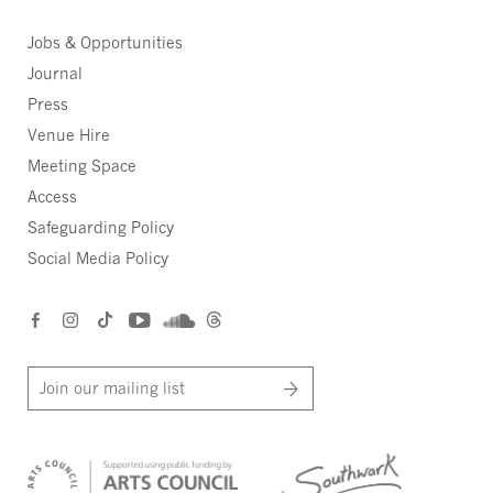
Jobs & Opportunities
Journal
Press
Venue Hire
Meeting Space
Access
Safeguarding Policy
Social Media Policy
Join our mailing list