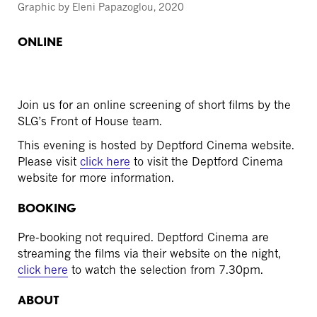
Graphic by Eleni Papazoglou, 2020
ONLINE
Join us for an online screening of short films by the
SLG’s Front of House team.
This evening is hosted by Deptford Cinema website.
Please visit
click here
to visit the Deptford Cinema
website for more information.
BOOKING
Pre-booking not required. Deptford Cinema are
streaming the films via their website on the night,
click here
to watch the selection from 7.30pm.
ABOUT