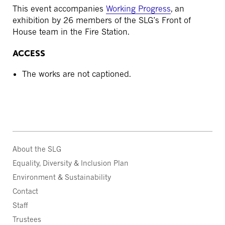
This event accompanies
Working Progress
, an
exhibition by 26 members of the SLG’s Front of
House team in the Fire Station.
ACCESS
The works are not captioned.
About the SLG
Equality, Diversity & Inclusion Plan
Environment & Sustainability
Contact
Staff
Trustees