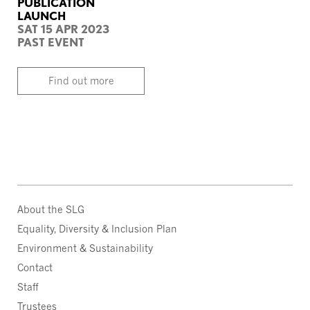
PUBLICATION
LAUNCH
SAT 15 APR 2023
PAST EVENT
Find out more
About the SLG
Equality, Diversity & Inclusion Plan
Environment & Sustainability
Contact
Staff
Trustees