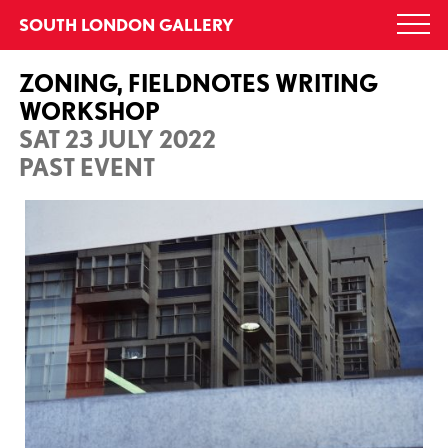
Skip
SOUTH LONDON GALLERY
Togg
to
navi
content
ZONING, FIELDNOTES WRITING
WORKSHOP
SAT 23 JULY 2022
PAST EVENT