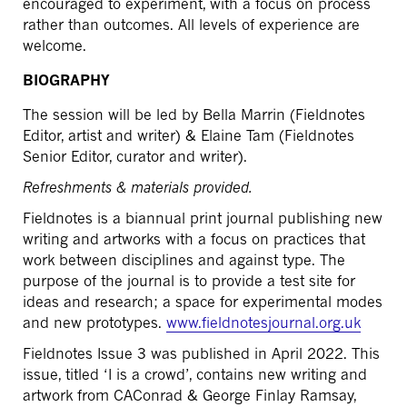
encouraged to experiment, with a focus on process
rather than outcomes. All levels of experience are
welcome.
BIOGRAPHY
The session will be led by Bella Marrin (Fieldnotes
Editor, artist and writer) & Elaine Tam (Fieldnotes
Senior Editor, curator and writer).
Refreshments & materials provided.
Fieldnotes is a biannual print journal publishing new
writing and artworks with a focus on practices that
work between disciplines and against type. The
purpose of the journal is to provide a test site for
ideas and research; a space for experimental modes
and new prototypes.
www.fieldnotesjournal.org.uk
Fieldnotes Issue 3 was published in April 2022. This
issue, titled ‘I is a crowd’, contains new writing and
artwork from CAConrad & George Finlay Ramsay,