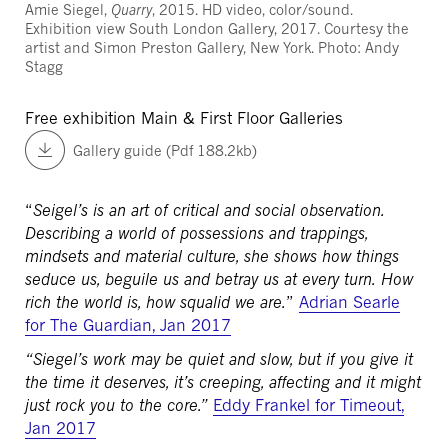
Amie Siegel,
Quarry
, 2015. HD video, color/sound.
Exhibition view South London Gallery, 2017. Courtesy the
artist and Simon Preston Gallery, New York. Photo: Andy
Stagg
Free exhibition
Main & First Floor Galleries
Gallery guide (Pdf 188.2kb)
“
Seigel’s is an art of critical and social observation.
Describing a world of possessions and trappings,
mindsets and material culture, she shows how things
seduce us, beguile us and betray us at every turn. How
rich the world is, how squalid we are.
”
Adrian Searle
for The Guardian, Jan 2017
“Siegel’s work may be quiet and slow, but if you give it
the time it deserves, it’s creeping, affecting and it might
just rock you to the core.”
Eddy Frankel for Timeout,
Jan 2017