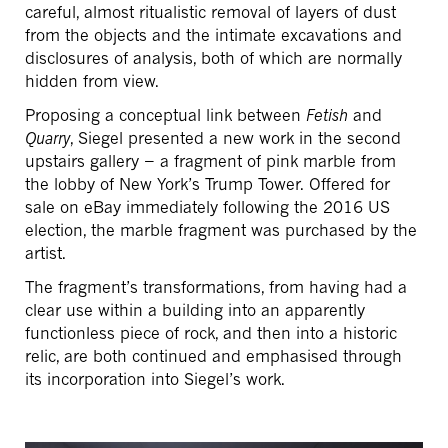
careful, almost ritualistic removal of layers of dust
from the objects and the intimate excavations and
disclosures of analysis, both of which are normally
hidden from view.
Proposing a conceptual link between
Fetish
and
Quarry
, Siegel presented a new work in the second
upstairs gallery − a fragment of pink marble from
the lobby of New York’s Trump Tower. Offered for
sale on eBay immediately following the 2016 US
election, the marble fragment was purchased by the
artist.
The fragment’s transformations, from having had a
clear use within a building into an apparently
functionless piece of rock, and then into a historic
relic, are both continued and emphasised through
its incorporation into Siegel’s work.