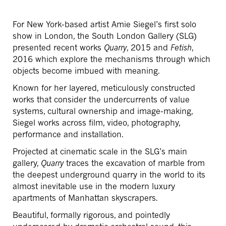
For New York-based artist Amie Siegel’s first solo
show in London, the South London Gallery (SLG)
presented recent works
Quarry
, 2015 and
Fetish
,
2016 which explore the mechanisms through which
objects become imbued with meaning.
Known for her layered, meticulously constructed
works that consider the undercurrents of value
systems, cultural ownership and image-making,
Siegel works across film, video, photography,
performance and installation.
Projected at cinematic scale in the SLG’s main
gallery,
Quarry
traces the excavation of marble from
the deepest underground quarry in the world to its
almost inevitable use in the modern luxury
apartments of Manhattan skyscrapers.
Beautiful, formally rigorous, and pointedly