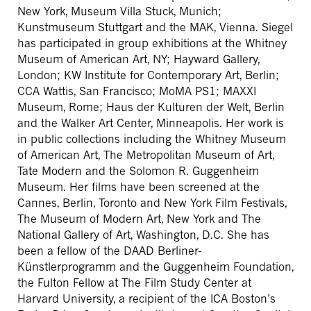
New York, Museum Villa Stuck, Munich;
Kunstmuseum Stuttgart and the MAK, Vienna. Siegel
has participated in group exhibitions at the Whitney
Museum of American Art, NY; Hayward Gallery,
London; KW Institute for Contemporary Art, Berlin;
CCA Wattis, San Francisco; MoMA PS1; MAXXI
Museum, Rome; Haus der Kulturen der Welt, Berlin
and the Walker Art Center, Minneapolis. Her work is
in public collections including the Whitney Museum
of American Art, The Metropolitan Museum of Art,
Tate Modern and the Solomon R. Guggenheim
Museum. Her films have been screened at the
Cannes, Berlin, Toronto and New York Film Festivals,
The Museum of Modern Art, New York and The
National Gallery of Art, Washington, D.C. She has
been a fellow of the DAAD Berliner-
Künstlerprogramm and the Guggenheim Foundation,
the Fulton Fellow at The Film Study Center at
Harvard University, a recipient of the ICA Boston’s