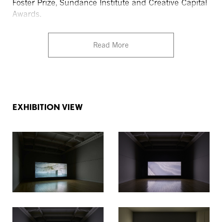
Foster Prize, Sundance Institute and Creative Capital
Awards.
Read More
EXHIBITION VIEW