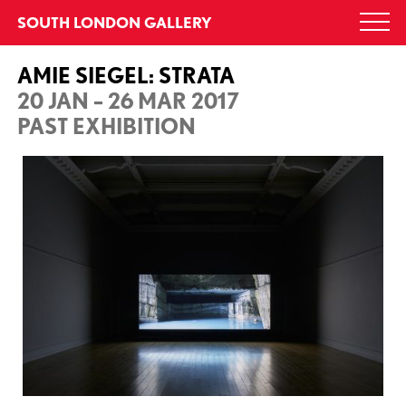
Skip
SOUTH LONDON GALLERY
Togg
to
navi
content
AMIE SIEGEL: STRATA
20 JAN – 26 MAR 2017
PAST EXHIBITION