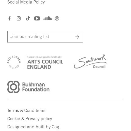
Social Media Policy
Join our mailing list
Terms & Conditions
Cookie & Privacy policy
Designed and built by Cog