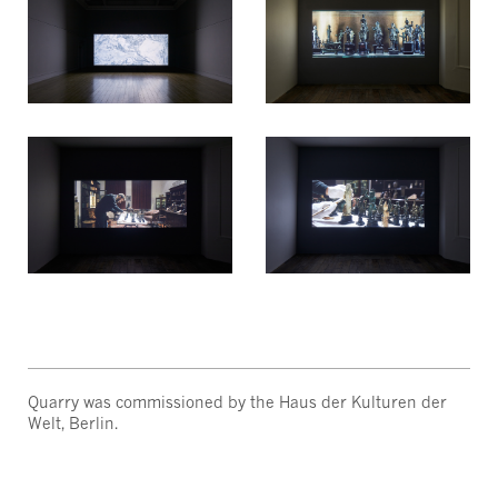
Quarry was commissioned by the Haus der Kulturen der
Welt, Berlin.