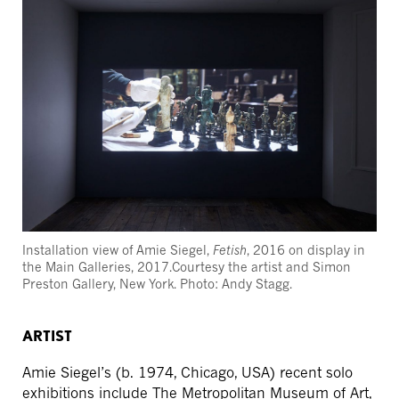
Installation view of Amie Siegel,
Fetish
, 2016 on display in
the Main Galleries, 2017.Courtesy the artist and Simon
Preston Gallery, New York. Photo: Andy Stagg.
ARTIST
Amie Siegel’s (b. 1974, Chicago, USA) recent solo
exhibitions include The Metropolitan Museum of Art,