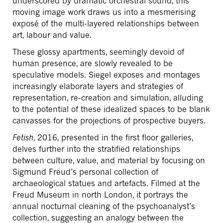
underscored by dramatic orchestral sound, this
moving image work draws us into a mesmerising
exposé of the multi-layered relationships between
art, labour and value.
These glossy apartments, seemingly devoid of
human presence, are slowly revealed to be
speculative models. Siegel exposes and montages
increasingly elaborate layers and strategies of
representation, re-creation and simulation, alluding
to the potential of these idealized spaces to be blank
canvasses for the projections of prospective buyers.
Fetish
, 2016, presented in the first floor galleries,
delves further into the stratified relationships
between culture, value, and material by focusing on
Sigmund Freud’s personal collection of
archaeological statues and artefacts. Filmed at the
Freud Museum in north London, it portrays the
annual nocturnal cleaning of the psychoanalyst’s
collection, suggesting an analogy between the