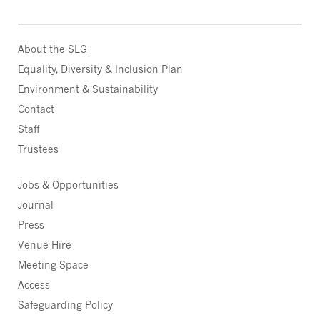
About the SLG
Equality, Diversity & Inclusion Plan
Environment & Sustainability
Contact
Staff
Trustees
Jobs & Opportunities
Journal
Press
Venue Hire
Meeting Space
Access
Safeguarding Policy