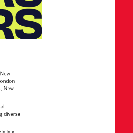
 New
 London
4, New
al
g diverse
is is a