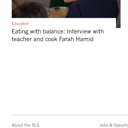
Education
Eating with balance: Interview with
teacher and cook Farah Hamid
About the SLG
Jobs & Opportu