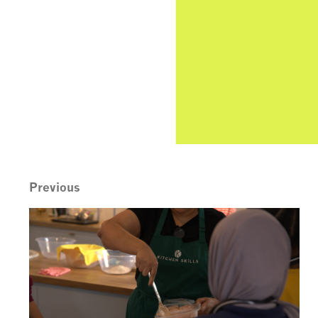
Previous