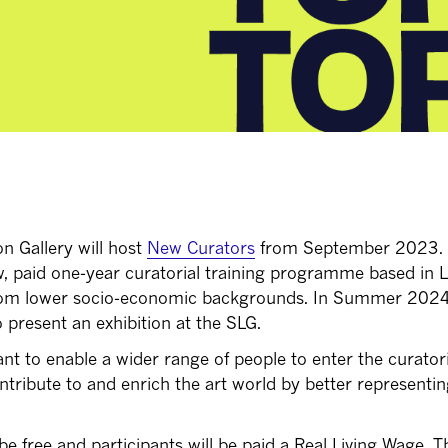
 Gallery will host
New Curators
from September 2023.
w, paid one-year curatorial training programme based in
 from lower socio-economic backgrounds. In Summer 202
o present an exhibition at the SLG.
t to enable a wider range of people to enter the curatori
ntribute to and enrich the art world by better representin
 be free and participants will be paid a Real Living Wage. Th