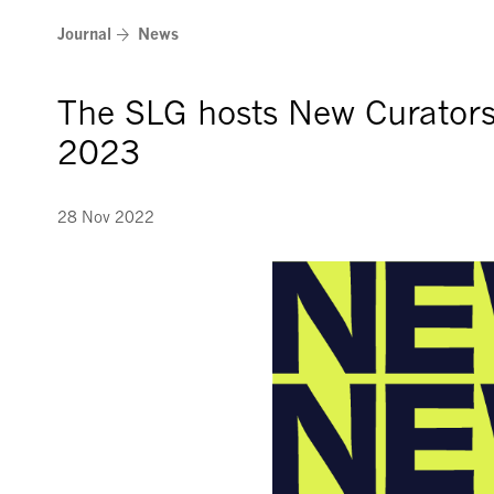
Skip
Journal
News
to
content
The SLG hosts New Curator
2023
28 Nov 2022