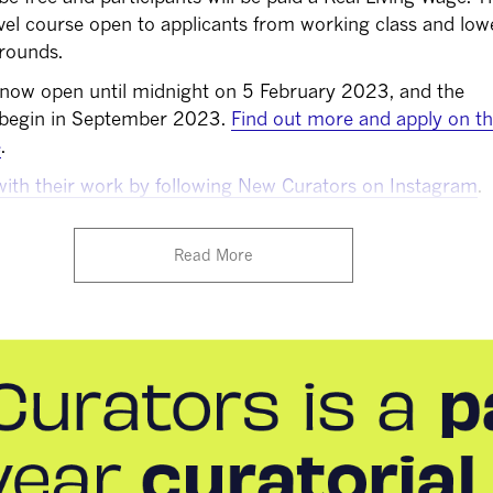
vel course open to applicants from working class and low
rounds.
 now open until midnight on 5 February 2023, and the
 begin in September 2023.
Find out more and apply on t
e
.
with their work by following New Curators on Instagram
.
Read More