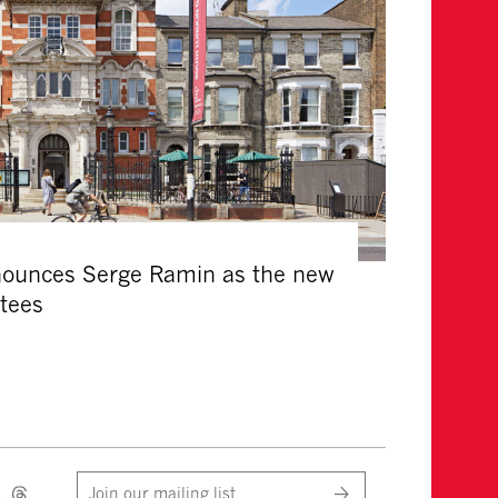
nounces Serge Ramin as the new
stees
Join our mailing list