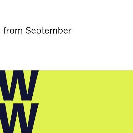
s from September