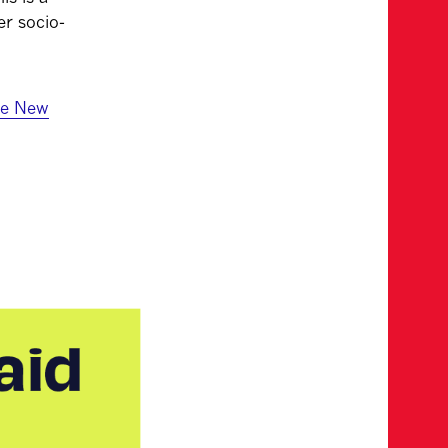
er socio-
he New