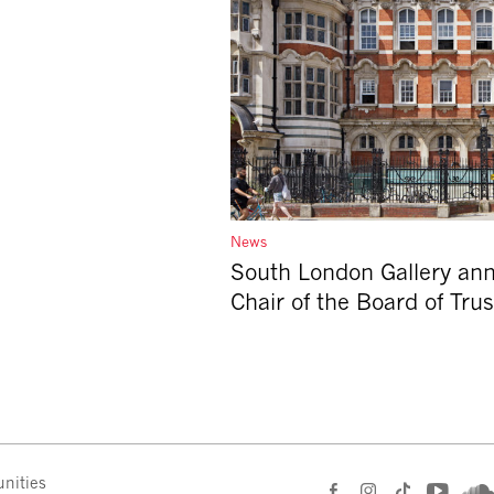
News
South London Gallery an
Chair of the Board of Tru
nities