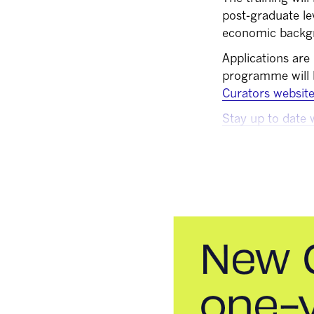
post-graduate le
economic backg
Applications are
programme will
Curators websit
Stay up to date 