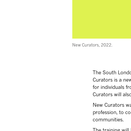
New Curators, 2022.
The South London
Curators is a ne
for individuals
Curators will als
New Curators wan
profession, to co
communities.
The training will