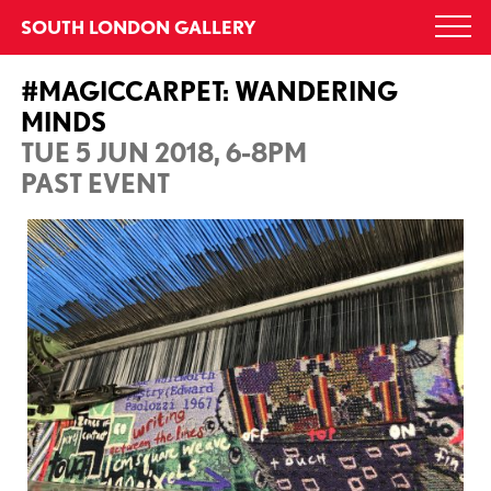
Skip
SOUTH LONDON GALLERY
Togg
to
navi
content
#MAGICCARPET: WANDERING
MINDS
TUE 5 JUN 2018, 6-8PM
PAST EVENT