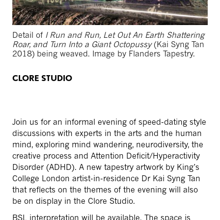
Detail of
I Run and Run, Let Out An Earth Shattering
Roar, and Turn Into a Giant Octopussy
(Kai Syng Tan
2018)
being weaved. Image by Flanders Tapestry.
CLORE STUDIO
Join us for an informal evening of speed-dating style
discussions with experts in the arts and the human
mind, exploring mind wandering, neurodiversity, the
creative process and Attention Deficit/Hyperactivity
Disorder (ADHD). A new tapestry artwork by King’s
College London artist-in-residence Dr Kai Syng Tan
that reflects on the themes of the evening will also
be on display in the Clore Studio.
BSL interpretation will be available. The space is