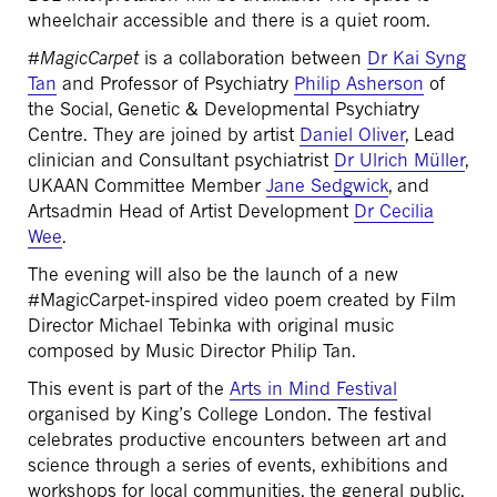
wheelchair accessible and there is a quiet room.
#
MagicCarpet
is a collaboration between
Dr Kai Syng
Tan
and Professor of Psychiatry
Philip Asherson
of
the Social, Genetic & Developmental Psychiatry
Centre. They are joined by artist
Daniel Oliver
, Lead
clinician and Consultant psychiatrist
Dr Ulrich Müller
,
UKAAN Committee Member
Jane Sedgwick
, and
Artsadmin Head of Artist Development
Dr Cecilia
Wee
.
The evening will also be the launch of a new
#MagicCarpet-inspired video poem created by Film
Director Michael Tebinka with original music
composed by Music Director Philip Tan.
This event is part of the
Arts in Mind Festival
organised by King’s College London. The festival
celebrates productive encounters between art and
science through a series of events, exhibitions and
workshops for local communities, the general public,