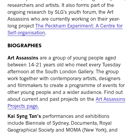
researchers and artists. It also forms part of the
ongoing research by SLG’s youth forum, the Art
Assassins who are currently working on their year-
long project
The Peckham Experiment: A Centre for
Self-organisation
.
BIOGRAPHIES
Art Assassins
are a group of young people aged
between 14-21 years old who meet every Tuesday
afternoon at the South London Gallery. The group
work together with contemporary artists, designers
and filmmakers to create a programme of events for
other young people and a wider audience. Find out
about current and past projects on the
Art Assassins
Projects page.
Kai Syng Tan’s
performances and exhibitions
include Biennale of Sydney, Documenta, Royal
Geographical Society and MOMA (New York), and