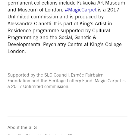
permanent collections include Fukuoka Art Museum
and Museum of London.
#MagicCarpet
is a 2017
Unlimited commission and is produced by
Alessandra Cianetti. It is part of King’s Artist in
Residence programme supported by Cultural
Programming and the Social, Genetic &
Developmental Psychiatry Centre at King’s College
London.
Supported by the SLG Council, Esmée Fairbairn
Foundation and the Heritage Lottery Fund. Magic Carpet is
a 2017 Unlimited commission.
About the SLG