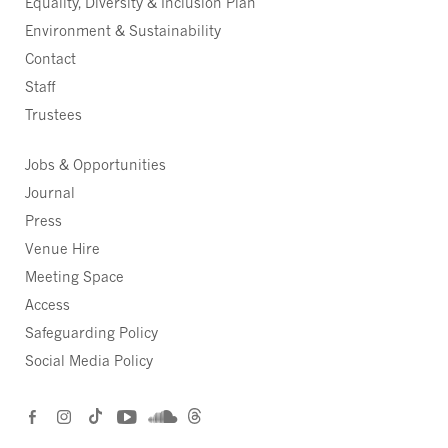
Equality, Diversity & Inclusion Plan
Environment & Sustainability
Contact
Staff
Trustees
Jobs & Opportunities
Journal
Press
Venue Hire
Meeting Space
Access
Safeguarding Policy
Social Media Policy