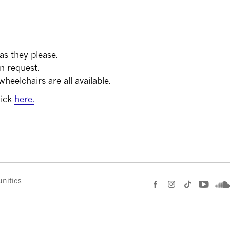
as they please.
on request.
heelchairs are all available.
lick
here.
nities