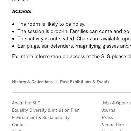
ACCESS
The room is likely to be noisy.
The session is drop-in. Families can come and go 
The activity is not seated. Chairs are available up
Ear plugs, ear defenders, magnifying glasses and w
For more information on access at the SLG please c
History & Collections
Past Exhibitions & Events
About the SLG
Jobs & Opportu
Equality, Diversity & Inclusion Plan
Journal
Environment & Sustainability
Press
Contact
Venue Hire