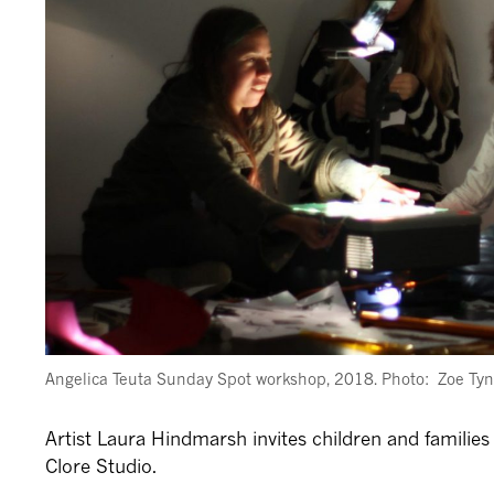
Angelica Teuta Sunday Spot workshop, 2018. Photo: Zoe Ty
Artist Laura Hindmarsh invites children and families 
Clore Studio.