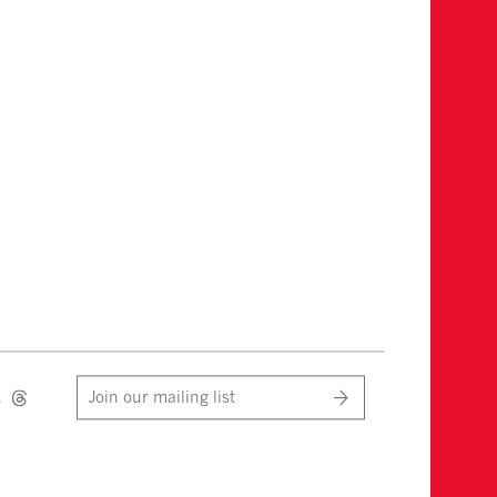
Join our mailing list