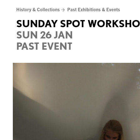
Skip
History & Collections
Past Exhibitions & Events
to
content
SUNDAY SPOT WORKSHO
SUN 26 JAN
PAST EVENT