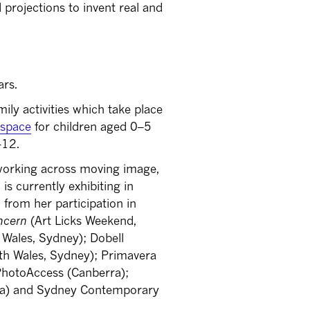
projections to invent real and
ars.
mily activities which take place
y space
for children aged 0–5
–12.
 working across moving image,
 currently exhibiting in
 from her participation in
ncern
(Art Licks Weekend,
 Wales, Sydney); Dobell
uth Wales, Sydney); Primavera
PhotoAccess (Canberra);
nna) and Sydney Contemporary