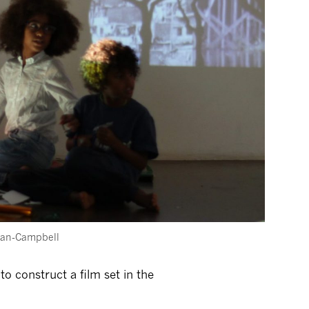
nan-Campbell
to construct a film set in the