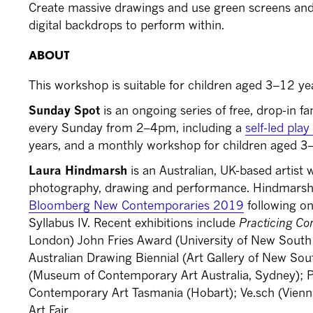
Create massive drawings and use green screens and 
digital backdrops to perform within.
ABOUT
This workshop is suitable for children aged 3–12 ye
Sunday Spot
is an ongoing series of free, drop-in fa
every Sunday from 2–4pm, including a
self-led pla
years, and a monthly workshop for children aged 3
Laura Hindmarsh
is an Australian, UK-based artist
photography, drawing and performance. Hindmarsh is
Bloomberg New Contemporaries 2019
following on
Syllabus IV. Recent exhibitions include
Practicing Co
London) John Fries Award (University of New South
Australian Drawing Biennial (Art Gallery of New So
(Museum of Contemporary Art Australia, Sydney); 
Contemporary Art Tasmania (Hobart); Ve.sch (Vie
Art Fair.