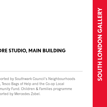
ORE STUDIO, MAIN BUILDING
orted by Southwark Council’s Neighbourhoods
, Tesco Bags of Help and the Co-op Local
unity Fund. Children & Families programme
orted by Mercedes Zobel.