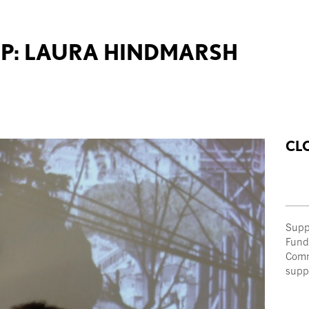
P: LAURA HINDMARSH
CL
Supp
Fund
Comm
supp