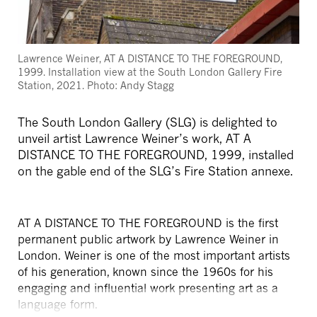
Lawrence Weiner, AT A DISTANCE TO THE FOREGROUND,
1999. Installation view at the South London Gallery Fire
Station, 2021. Photo: Andy Stagg
The South London Gallery (SLG) is delighted to
unveil artist Lawrence Weiner’s work, AT A
DISTANCE TO THE FOREGROUND, 1999, installed
on the gable end of the SLG’s Fire Station annexe.
AT A DISTANCE TO THE FOREGROUND is the first
permanent public artwork by Lawrence Weiner in
London. Weiner is one of the most important artists
of his generation, known since the 1960s for his
engaging and influential work presenting art as a
language form.