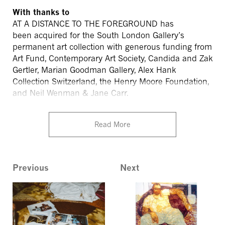
With thanks to
AT A DISTANCE TO THE FOREGROUND
has
been
acquired for the South London Gallery’s
permanent art collection with generous funding from
Art Fund, Contemporary Art Society, Candida and Zak
Gertler, Marian Goodman Gallery, Alex Hank
Collection Switzerland, the Henry Moore Foundation,
and Neil Wenman & Jane
Carr.
Read More
Previous
Next