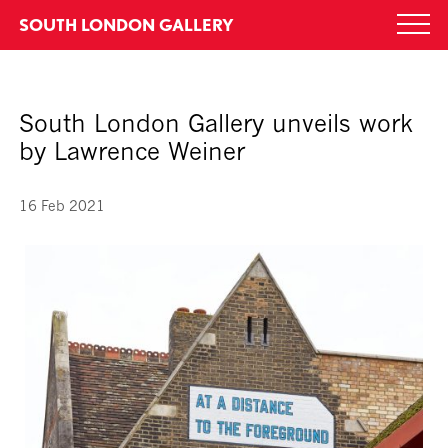
Skip
SOUTH LONDON GALLERY
Togg
to
navi
content
South London Gallery unveils work
by Lawrence Weiner
16 Feb 2021