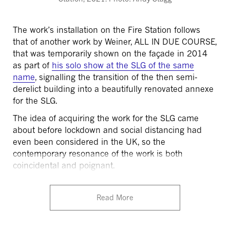
The work’s installation on the Fire Station follows
that of another work by Weiner, ALL IN DUE COURSE,
that was temporarily shown on the façade in 2014
as part of
his solo show at the SLG of the same
name
, signalling the transition of the then semi-
derelict building into a beautifully renovated annexe
for the SLG.
The idea of acquiring the work for the SLG came
about before lockdown and social distancing had
even been considered in the UK, so the
contemporary resonance of the work is both
coincidental and poignant.
Read More