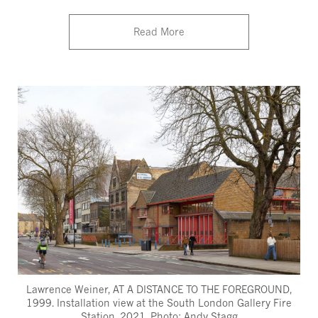
Read More
Lawrence Weiner, AT A DISTANCE TO THE FOREGROUND,
1999. Installation view at the South London Gallery Fire
Station, 2021. Photo: Andy Stagg