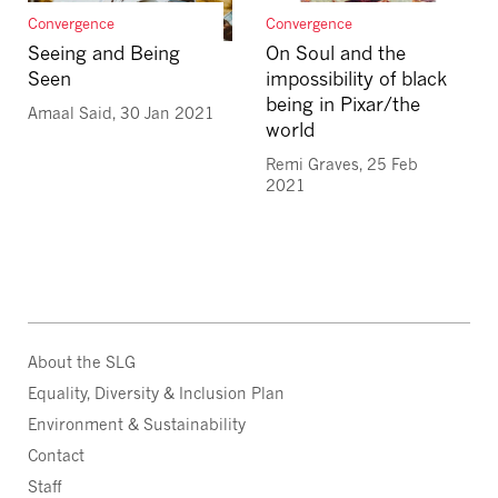
Convergence
Convergence
Seeing and Being
On Soul and the
Seen
impossibility of black
being in Pixar/the
Amaal Said, 30 Jan 2021
world
Remi Graves, 25 Feb
2021
About the SLG
Equality, Diversity & Inclusion Plan
Environment & Sustainability
Contact
Staff