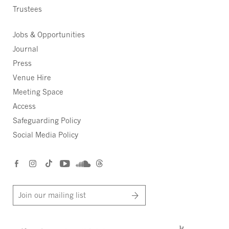
Trustees
Jobs & Opportunities
Journal
Press
Venue Hire
Meeting Space
Access
Safeguarding Policy
Social Media Policy
Join our mailing list