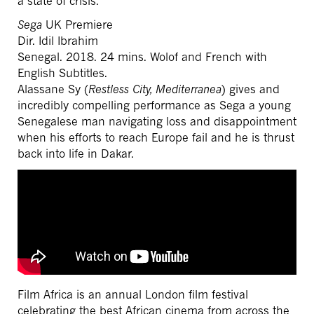
a state of crisis.
Sega
UK Premiere
Dir. Idil Ibrahim
Senegal. 2018. 24 mins. Wolof and French with
English Subtitles.
Alassane Sy (
Restless City, Mediterranea
) gives and
incredibly compelling performance as Sega a young
Senegalese man navigating loss and disappointment
when his efforts to reach Europe fail and he is thrust
back into life in Dakar.
Film Africa is an annual London film festival
celebrating the best African cinema from across the