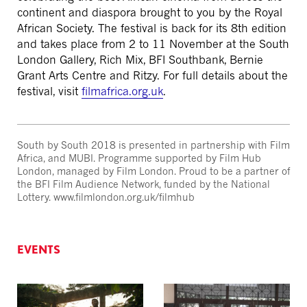
continent and diaspora brought to you by the Royal
African Society. The festival is back for its 8th edition
and takes place from 2 to 11 November at the South
London Gallery, Rich Mix, BFI Southbank, Bernie
Grant Arts Centre and Ritzy. For full details about the
festival, visit
filmafrica.org.uk
.
South by South 2018 is presented in partnership with Film
Africa, and MUBI. Programme supported by Film Hub
London, managed by Film London. Proud to be a partner of
the BFI Film Audience Network, funded by the National
Lottery. www.filmlondon.org.uk/filmhub
EVENTS