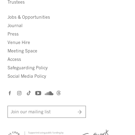
Trustees
Jobs & Opportunities
Journal
Press
Venue Hire
Meeting Space
Access
Safeguarding Policy
Social Media Policy
Join our mailing list