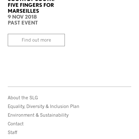
FIVE FINGERS FOR
MARSEILLES
9 NOV 2018
PAST EVENT
Find out more
About the SLG
Equality, Diversity & Inclusion Plan
Environment & Sustainability
Contact
Staff