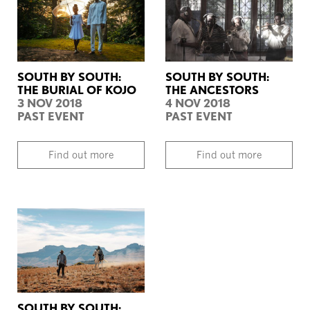
SOUTH BY SOUTH:
SOUTH BY SOUTH:
THE BURIAL OF KOJO
THE ANCESTORS
3 NOV 2018
4 NOV 2018
PAST EVENT
PAST EVENT
Find out more
Find out more
SOUTH BY SOUTH: