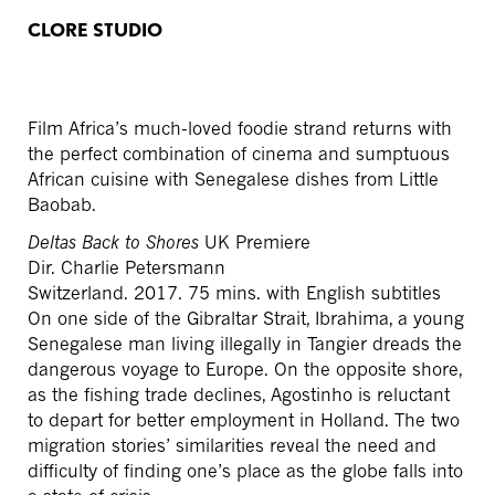
CLORE STUDIO
Film Africa’s much-loved foodie strand returns with
the perfect combination of cinema and sumptuous
African cuisine with Senegalese dishes from Little
Baobab.
Deltas Back to Shores
UK Premiere
Dir. Charlie Petersmann
Switzerland. 2017. 75 mins. with English subtitles
On one side of the Gibraltar Strait, Ibrahima, a young
Senegalese man living illegally in Tangier dreads the
dangerous voyage to Europe. On the opposite shore,
as the fishing trade declines, Agostinho is reluctant
to depart for better employment in Holland. The two
migration stories’ similarities reveal the need and
difficulty of finding one’s place as the globe falls into