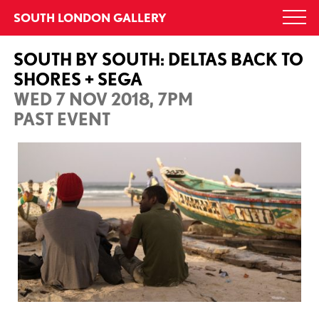
Skip
SOUTH LONDON GALLERY
Togg
to
navi
content
SOUTH BY SOUTH: DELTAS BACK TO
SHORES + SEGA
WED 7 NOV 2018, 7PM
PAST EVENT