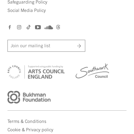
Safeguarding Policy
Social Media Policy
Join our mailing list
Terms & Conditions
Cookie & Privacy policy