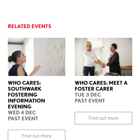
RELATED EVENTS
WHO CARES:
WHO CARES: MEET A
SOUTHWARK
FOSTER CARER
FOSTERING
TUE 3 DEC
INFORMATION
PAST EVENT
EVENING
WED 4 DEC
PAST EVENT
Find out more
Find out more