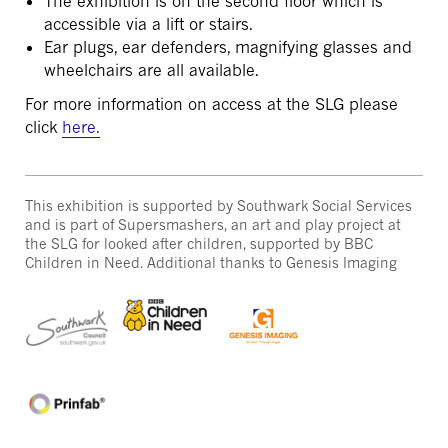
The exhibition is on the second floor which is
accessible via a lift or stairs.
Ear plugs, ear defenders, magnifying glasses and
wheelchairs are all available.
For more information on access at the SLG please
click
here.
This exhibition is supported by Southwark Social Services
and is part of Supersmashers, an art and play project at
the SLG for looked after children, supported by BBC
Children in Need. Additional thanks to Genesis Imaging