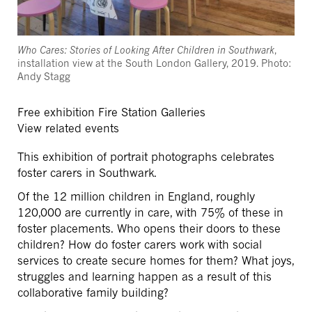
Who Cares: Stories of Looking After Children in Southwark
,
installation view at the South London Gallery, 2019. Photo:
Andy Stagg
Free exhibition
Fire Station Galleries
View related events
This exhibition of portrait photographs celebrates
foster carers in Southwark.
Of the 12 million children in England, roughly
120,000 are currently in care, with 75% of these in
foster placements. Who opens their doors to these
children? How do foster carers work with social
services to create secure homes for them? What joys,
struggles and learning happen as a result of this
collaborative family building?