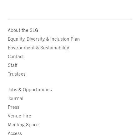
About the SLG
Equality, Diversity & Inclusion Plan
Environment & Sustainability
Contact
Staff
Trustees
Jobs & Opportunities
Journal
Press
Venue Hire
Meeting Space
Access