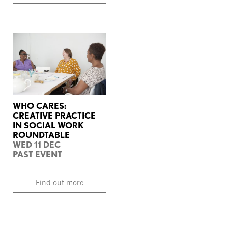
WHO CARES:
CREATIVE PRACTICE
IN SOCIAL WORK
ROUNDTABLE
WED 11 DEC
PAST EVENT
Find out more