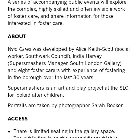
A series of accompanying public events will explore
the complex, highly skilled and often invisible work
of foster care, and share information for those
interested in foster care.
ABOUT
Who Cares
was developed by Alice Keith-Scott (social
worker, Southwark Council), India Harvey
(Supersmashers Manager, South London Gallery)
and eight foster carers with experience of fostering
in the borough over the last 30 years.
Supersmashers is an art and play project at the SLG
for looked after children.
Portraits are taken by photographer Sarah Booker.
ACCESS
There is limited seating in the gallery space.