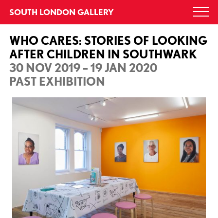
Skip
SOUTH LONDON GALLERY
Togg
to
navi
content
WHO CARES: STORIES OF LOOKING
AFTER CHILDREN IN SOUTHWARK
30 NOV 2019 – 19 JAN 2020
PAST EXHIBITION