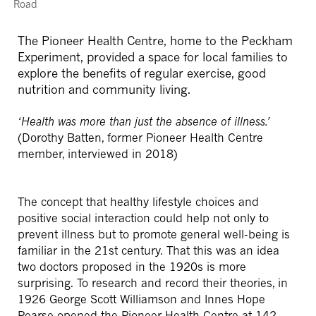
Road
The Pioneer Health Centre, home to the Peckham
Experiment, provided a space for local families to
explore the benefits of regular exercise, good
nutrition and community living.
‘Health was more than just the absence of illness.’
(Dorothy Batten, former Pioneer Health Centre
member, interviewed in 2018)
The concept that healthy lifestyle choices and
positive social interaction could help not only to
prevent illness but to promote general well-being is
familiar in the 21st century. That this was an idea
two doctors proposed in the 1920s is more
surprising. To research and record their theories, in
1926 George Scott Williamson and Innes Hope
Pearse opened the Pioneer Health Centre at 142