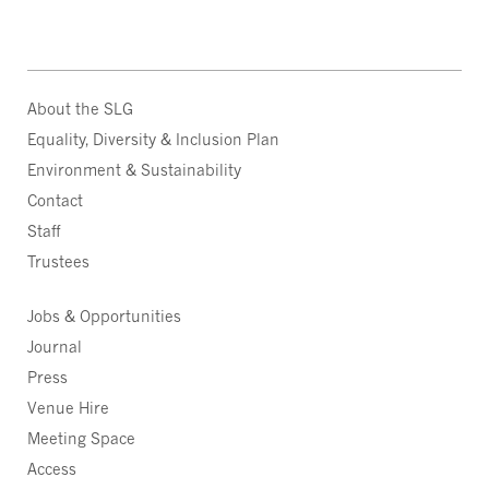
About the SLG
Equality, Diversity & Inclusion Plan
Environment & Sustainability
Contact
Staff
Trustees
Jobs & Opportunities
Journal
Press
Venue Hire
Meeting Space
Access