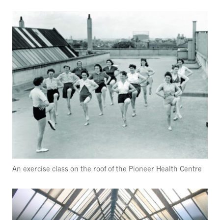
An exercise class on the roof of the Pioneer Health Centre