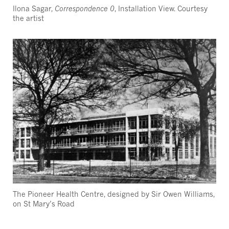
Ilona Sagar,
Correspondence 0
, Installation View. Courtesy
the artist
The Pioneer Health Centre, designed by Sir Owen Williams,
on St Mary’s Road