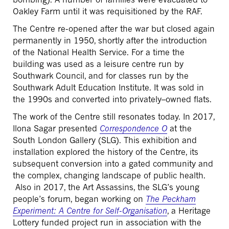
Oakley Farm until it was requisitioned by the RAF.
The Centre re-opened after the war but closed again
permanently in 1950, shortly after the introduction
of the National Health Service. For a time the
building was used as a leisure centre run by
Southwark Council, and for classes run by the
Southwark Adult Education Institute. It was sold in
the 1990s and converted into privately–owned flats.
The work of the Centre still resonates today. In 2017,
Ilona Sagar presented
Correspondence O
at the
South London Gallery (SLG). This exhibition and
installation explored the history of the Centre, its
subsequent conversion into a gated community and
the complex, changing landscape of public health.
Also in 2017, the Art Assassins, the SLG’s young
people’s forum, began working on
The Peckham
Experiment: A Centre for Self-Organisation
, a Heritage
Lottery funded project run in association with the