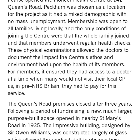
Queen’s Road. Peckham was chosen as a location
for the project as it had a mixed demographic with
no mass unemployment. Membership was open to
all families living locally, and the only conditions of
joining the Centre were that the whole family joined
and that members underwent regular health checks.
These physical examinations allowed the doctors to
document the impact the Centre’s ethos and
environment had upon the health of its members.
For members, it ensured they had access to a doctor
at a time when many would not visit their local GP
as, in pre–NHS Britain, they had to pay for this
service.
The Queen’s Road premises closed after three years.
Following a period of fundraising, a new, much larger,
purpose-built space opened in nearby St Mary’s
Road in 1935. The impressive building, designed by
Sir Owen Williams, was constructed largely of glass
which allowed the medical staff to observe how