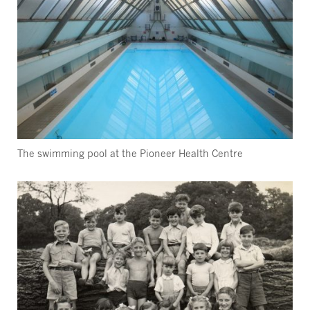
The swimming pool at the Pioneer Health Centre