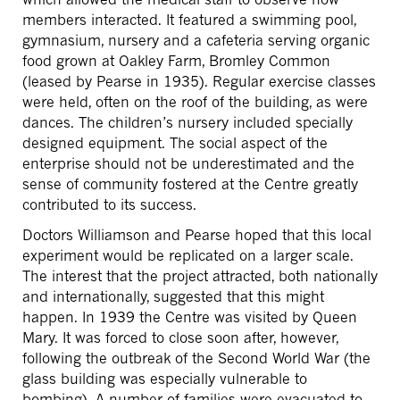
members interacted. It featured a swimming pool,
gymnasium, nursery and a cafeteria serving organic
food grown at Oakley Farm, Bromley Common
(leased by Pearse in 1935). Regular exercise classes
were held, often on the roof of the building, as were
dances. The children’s nursery included specially
designed equipment. The social aspect of the
enterprise should not be underestimated and the
sense of community fostered at the Centre greatly
contributed to its success.
Doctors Williamson and Pearse hoped that this local
experiment would be replicated on a larger scale.
The interest that the project attracted, both nationally
and internationally, suggested that this might
happen. In 1939 the Centre was visited by Queen
Mary. It was forced to close soon after, however,
following the outbreak of the Second World War (the
glass building was especially vulnerable to
bombing). A number of families were evacuated to