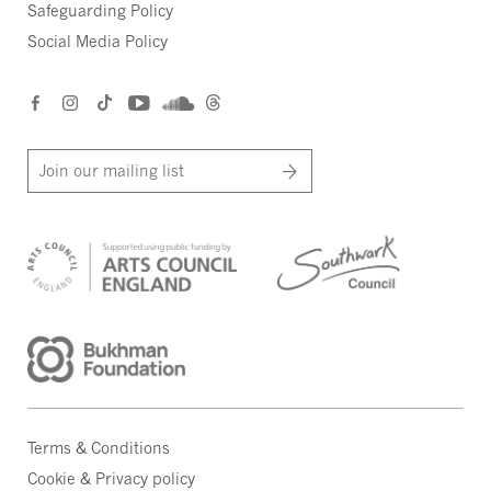
Safeguarding Policy
Social Media Policy
Join our mailing list
Terms & Conditions
Cookie & Privacy policy