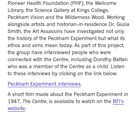
Pioneer Health Foundation (PHF), the Wellcome
Library, the Science Gallery at Kings College,
Peckham Vision and the Wilderness Wood. Working
alongside artists and historian-in-residence Dr. Giulia
Smith, the Art Assassins have investigated not only
the history of the Peckham Experiment but what its
ethos and aims mean today. As part of this project,
the group have interviewed people who were
connected with the Centre, including Dorothy Batten
who was a member of the Centre as a child. Listen
to these interviews by clicking on the link below.
Peckham Experiment interviews
.
A short film made about the Peckham Experiment in
1947,
The Centre
, is available to watch on the
BFI’s
website
.