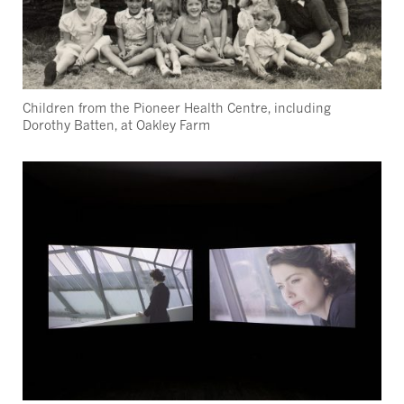
Children from the Pioneer Health Centre, including
Dorothy Batten, at Oakley Farm