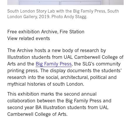
South London Story Lab with the Big Family Press, South
London Gallery, 2019. Photo Andy Stagg.
Free exhibition
Archive, Fire Station
View related events
The Archive hosts a new body of research by
Illustration students from UAL Camberwell College of
Arts and the
Big Family Press
, the SLG’s community
printing press. The display documents the students’
research into the social, architectural, political and
mythical histories of south London.
This exhibition marks the second annual
collaboration between the Big Family Press and
second year BA Illustration students from UAL
Camberwell College of Arts.