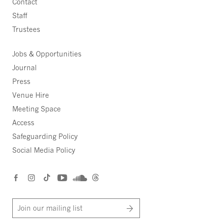
Contact
Staff
Trustees
Jobs & Opportunities
Journal
Press
Venue Hire
Meeting Space
Access
Safeguarding Policy
Social Media Policy
Join our mailing list