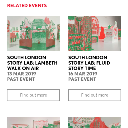
RELATED EVENTS
SOUTH LONDON
SOUTH LONDON
STORY LAB: LAMBETH
STORY LAB: FLUID
WALK ON AIR
STORY TIME
13 MAR 2019
16 MAR 2019
PAST EVENT
PAST EVENT
Find out more
Find out more