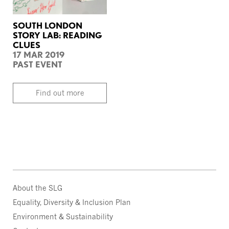
SOUTH LONDON
STORY LAB: READING
CLUES
17 MAR 2019
PAST EVENT
Find out more
About the SLG
Equality, Diversity & Inclusion Plan
Environment & Sustainability