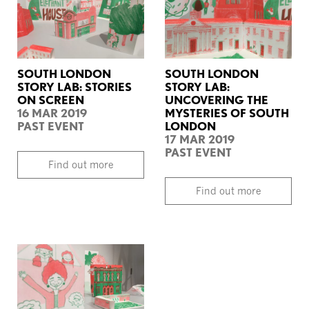
SOUTH LONDON
SOUTH LONDON
STORY LAB: STORIES
STORY LAB:
ON SCREEN
UNCOVERING THE
16 MAR 2019
MYSTERIES OF SOUTH
PAST EVENT
LONDON
17 MAR 2019
PAST EVENT
Find out more
Find out more