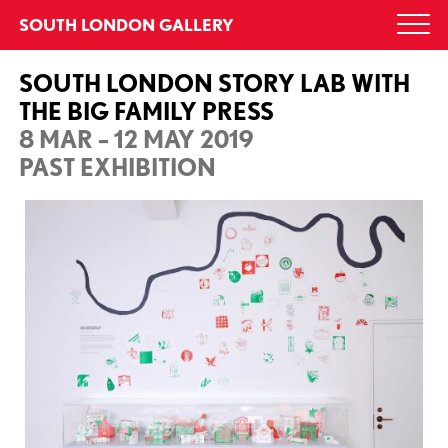
Skip
SOUTH LONDON GALLERY
Togg
to
navi
content
SOUTH LONDON STORY LAB WITH
THE BIG FAMILY PRESS
8 MAR – 12 MAY 2019
PAST EXHIBITION