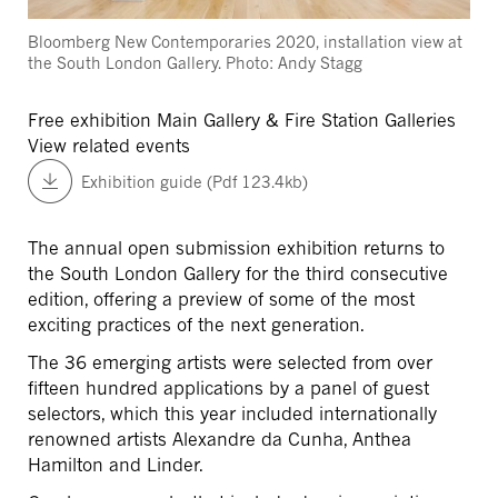
Bloomberg New Contemporaries 2020, installation view at
the South London Gallery. Photo: Andy Stagg
Free exhibition
Main Gallery & Fire Station Galleries
View related events
Exhibition guide (Pdf 123.4kb)
The annual open submission exhibition returns to
the South London Gallery for the third consecutive
edition, offering a preview of some of the most
exciting practices of the next generation.
The 36 emerging artists were selected from over
fifteen hundred applications by a panel of guest
selectors, which this year included internationally
renowned artists Alexandre da Cunha, Anthea
Hamilton and Linder.