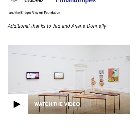
Additional thanks to Jed and Ariane Donnelly.
WATCH THE VIDEO