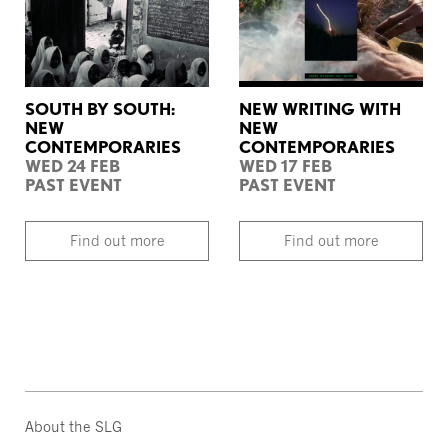
SOUTH BY SOUTH:
NEW WRITING WITH
NEW
NEW
CONTEMPORARIES
CONTEMPORARIES
WED 24 FEB
WED 17 FEB
PAST EVENT
PAST EVENT
Find out more
Find out more
About the SLG