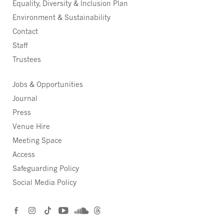
Equality, Diversity & Inclusion Plan
Environment & Sustainability
Contact
Staff
Trustees
Jobs & Opportunities
Journal
Press
Venue Hire
Meeting Space
Access
Safeguarding Policy
Social Media Policy