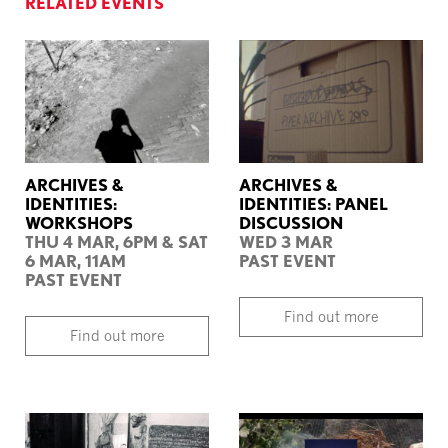
RELATED EVENTS
ARCHIVES &
ARCHIVES &
IDENTITIES:
IDENTITIES: PANEL
WORKSHOPS
DISCUSSION
THU 4 MAR, 6PM & SAT
WED 3 MAR
6 MAR, 11AM
PAST EVENT
PAST EVENT
Find out more
Find out more