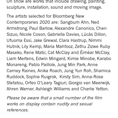
On show are works that include drawing, painting,
sculpture, installation, sound and moving image.
The artists selected for Bloomberg New
Contemporaries 2020 are: Sangbum Ahn, Ned
Armstrong, Paul Barlow, Alexandre Canonico, Chen
Sizuo, Nicole Coson, Gabriella Davies, Lúcás Dillon,
Ufuoma Essi, Jake Grewal, Clara Hastrup, Nimmi
Hutnik, Lily Kemp, Maria Mahfooz, Zethu Zizwe Ruby
Maseko, Rene Matić, Cat McClay and Éiméar McClay,
Liam Mertens, Edwin Mingard, Kimie Minobe, Karabo
Monareng, Pablo Paillole, Jung Min Park, Anne
Carney Raines, Anika Roach, Jung Yun Roh, Shamica
Ruddock, Sophie Ruigrok, Kirsty Sim, Anna-Rose
Stefatou, Orfeo O’Leary Tagiuri, Giorgio van Meerwijk,
Ahren Warner, Ashleigh Williams and Charlie Yetton.
Please be aware that a small number of the film
works on display contain nudity and sexual
references.