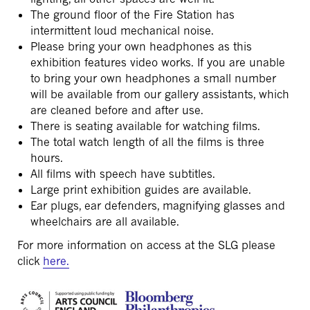
The ground floor of the Fire Station has
intermittent loud mechanical noise.
Please bring your own headphones as this
exhibition features video works. If you are unable
to bring your own headphones a small number
will be available from our gallery assistants, which
are cleaned before and after use.
There is seating available for watching films.
The total watch length of all the films is three
hours.
All films with speech have subtitles.
Large print exhibition guides are available.
Ear plugs, ear defenders, magnifying glasses and
wheelchairs are all available.
For more information on access at the SLG please
click
here.