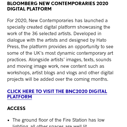
BLOOMBERG NEW CONTEMPORARIES 2020
DIGITAL PLATFORM
For 2020, New Contemporaries has launched a
specially created digital platform showcasing the
work of the 36 selected artists. Developed in
dialogue with the artists and designed by Hato
Press, the platform provides an opportunity to see
some of the UK’s most dynamic contemporary art
practices. Alongside artists’ images, texts, sounds
and moving image work, new content such as
workshops, artist blogs and vlogs and other digital
projects will be added over the coming months.
CLICK HERE TO VISIT THE BNC2020 DIGITAL
PLATFORM
ACCESS
The ground floor of the Fire Station has low
lighting, all other spaces are well lit.