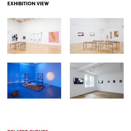
EXHIBITION VIEW