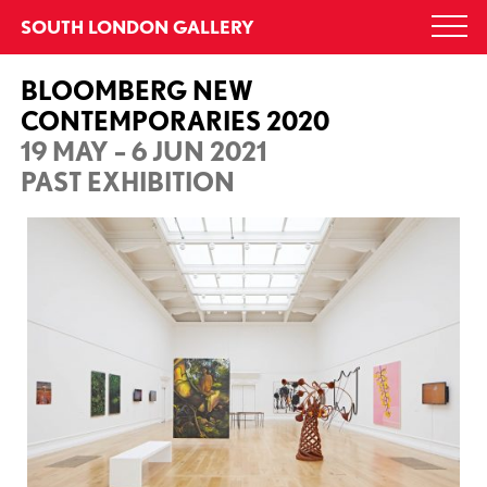
Skip
SOUTH LONDON GALLERY
Togg
to
navi
content
BLOOMBERG NEW
CONTEMPORARIES 2020
19 MAY – 6 JUN 2021
PAST EXHIBITION